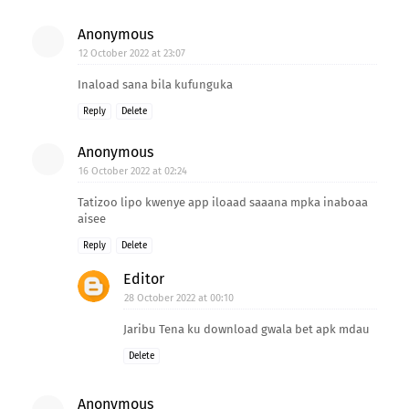
Anonymous
12 October 2022 at 23:07
Inaload sana bila kufunguka
Reply
Delete
Anonymous
16 October 2022 at 02:24
Tatizoo lipo kwenye app iloaad saaana mpka inaboaa
aisee
Reply
Delete
Editor
28 October 2022 at 00:10
Jaribu Tena ku download gwala bet apk mdau
Delete
Anonymous