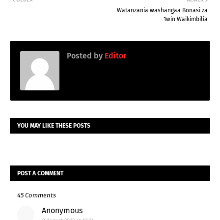
Watanzania washangaa Bonasi za
1win Waikimbilia
Posted by
Editor
YOU MAY LIKE THESE POSTS
POST A COMMENT
45 Comments
Anonymous