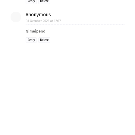
Reply
Delete
Anonymous
31 October 2023 at 12:17
Nimeipend
Reply
Delete