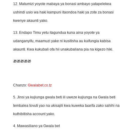
12. Matumizi yoyote mabaya ya bonasi ambayo yatapelekea
ushindi usio wa haki kampuni itaondoa haki ya zote za bonasi
kwenye akaunti yako.
13. Endapo Timu yetu itagundua kuna aina yoyote ya
udanganyifu, maamuzi yake ni kusitisha au kuifungia kabisa
akaunti. Kwa kukubali ofa hii unakubaliana pia na kigezo hiki.
🎁🎁🎁🎁🎁
Chanzo:
Gwalabet.co.tz
5. Jinsi ya kujiunga gwala beti ili uweze kujiunga na Gwala beti
tembalea tovuti yao na ukisajili kwa kuweka taarifa zako sahihi na
kuthibitisha account yako.
4. Mawasiliano ya Gwala bet