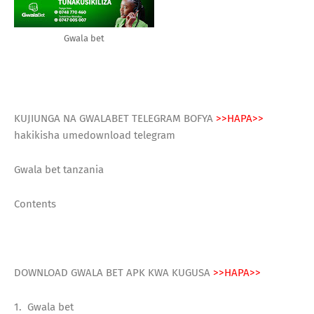
Gwala bet
KUJIUNGA NA GWALABET TELEGRAM BOFYA
>>HAPA>>
hakikisha umedownload telegram
Gwala bet tanzania
Contents
DOWNLOAD GWALA BET APK KWA KUGUSA
>>HAPA>>
1. Gwala bet