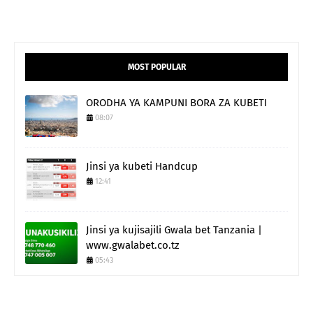
MOST POPULAR
ORODHA YA KAMPUNI BORA ZA KUBETI
08:07
Jinsi ya kubeti Handcup
12:41
Jinsi ya kujisajili Gwala bet Tanzania |
www.gwalabet.co.tz
05:43