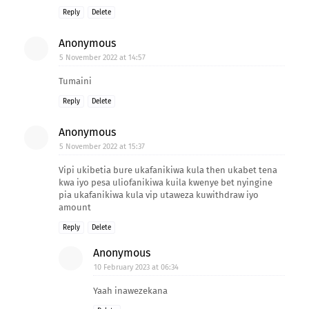
Reply
Delete
Anonymous
5 November 2022 at 14:57
Tumaini
Reply
Delete
Anonymous
5 November 2022 at 15:37
Vipi ukibetia bure ukafanikiwa kula then ukabet tena
kwa iyo pesa uliofanikiwa kuila kwenye bet nyingine
pia ukafanikiwa kula vip utaweza kuwithdraw iyo
amount
Reply
Delete
Anonymous
10 February 2023 at 06:34
Yaah inawezekana