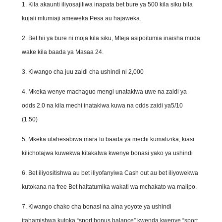
1. Kila akaunti iliyosajiliwa inapata bet bure ya 500 kila siku bila
kujali mtumiaji ameweka Pesa au hajaweka.
2. Bet hii ya bure ni moja kila siku, Mteja asipoitumia inaisha muda
wake kila baada ya Masaa 24.
3. Kiwango cha juu zaidi cha ushindi ni 2,000
4. Mkeka wenye machaguo mengi unatakiwa uwe na zaidi ya
odds 2.0 na kila mechi inatakiwa kuwa na odds zaidi ya5/10
(1.50)
5. Mkeka utahesabiwa mara tu baada ya mechi kumalizika, kiasi
kilichotajwa kuwekwa kitakatwa kwenye bonasi yako ya ushindi
6. Bet iliyositishwa au bet iliyofanyiwa Cash out au bet iliyowekwa
kutokana na free Bet haitatumika wakati wa mchakato wa malipo.
7. Kiwango chako cha bonasi na aina yoyote ya ushindi
itahamishwa kutoka “sport bonus balance” kwenda kwenye “sport