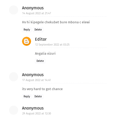
Anonymous
14 August 2022 at 21:47
Hv hi kipegele chekubet bure mbona c elewi
Reply
Delete
Editor
12 September 2022 at 03:25
Angalia vizuri
Delete
Anonymous
17 August 2022 at 14:41
its very hard to got chance
Reply
Delete
Anonymous
29 August 2022 at 12:30