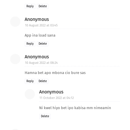
Reply
Delete
Anonymous
10 August 2022 at 03:45
App ina load sana
Reply
Delete
Anonymous
10 August 2022 at 08:24
Hamna bet apo mbona cio bure sas
Reply
Delete
Anonymous
11 October 2022 at 04:12
Ni kwel hiyo bet ipo kabisa mm nimeamin
Delete