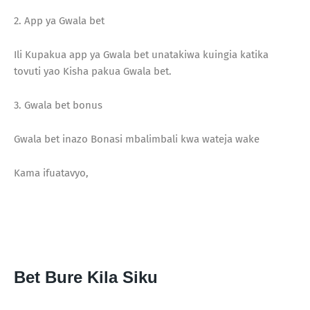
2. App ya Gwala bet
Ili Kupakua app ya Gwala bet unatakiwa kuingia katika
tovuti yao Kisha pakua Gwala bet.
3. Gwala bet bonus
Gwala bet inazo Bonasi mbalimbali kwa wateja wake
Kama ifuatavyo,
Bet Bure Kila Siku