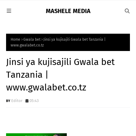
MASHELE MEDIA
Home
Gwala bet
Jinsi ya kujisajili Gwala bet Tanzania |
www.gwalabet.co.tz
Jinsi ya kujisajili Gwala bet
Tanzania |
www.gwalabet.co.tz
Editor
05:43