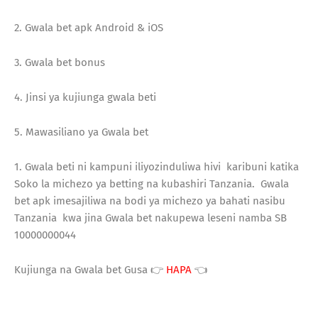
2. Gwala bet apk Android & iOS
3. Gwala bet bonus
4. Jinsi ya kujiunga gwala beti
5. Mawasiliano ya Gwala bet
1. Gwala beti ni kampuni iliyozinduliwa hivi karibuni katika
Soko la michezo ya betting na kubashiri Tanzania. Gwala
bet apk imesajiliwa na bodi ya michezo ya bahati nasibu
Tanzania kwa jina Gwala bet nakupewa leseni namba SB
10000000044
Kujiunga na Gwala bet Gusa 👉
HAPA
👈