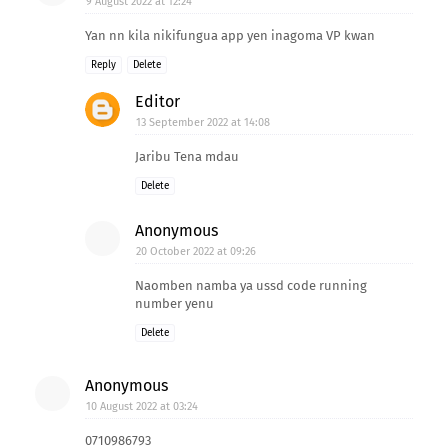
9 August 2022 at 12:24
Yan nn kila nikifungua app yen inagoma VP kwan
Reply
Delete
Editor
13 September 2022 at 14:08
Jaribu Tena mdau
Delete
Anonymous
20 October 2022 at 09:26
Naomben namba ya ussd code running
number yenu
Delete
Anonymous
10 August 2022 at 03:24
0710986793