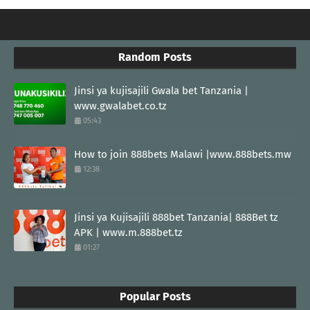
Random Posts
Jinsi ya kujisajili Gwala bet Tanzania |
www.gwalabet.co.tz
05:43
How to join 888bets Malawi |www.888bets.mw
12:38
Jinsi ya Kujisajili 888bet Tanzania| 888Bet tz
APK | www.m.888bet.tz
01:27
Popular Posts