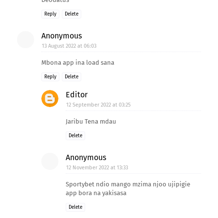
Reply
Delete
Anonymous
13 August 2022 at 06:03
Mbona app ina load sana
Reply
Delete
Editor
12 September 2022 at 03:25
Jaribu Tena mdau
Delete
Anonymous
12 November 2022 at 13:33
Sportybet ndio mango mzima njoo ujipigie
app bora na yakisasa
Delete