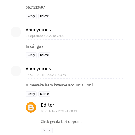
0621223497
Reply
Delete
Anonymous
3 September 2022 at 22:06
Inazingua
Reply
Delete
Anonymous
17 September 2022 at 03:59
Nimeweka hera kwenye acount si ioni
Reply
Delete
Editor
28 October 2022 at 00:11
Click gwala bet deposit
Delete