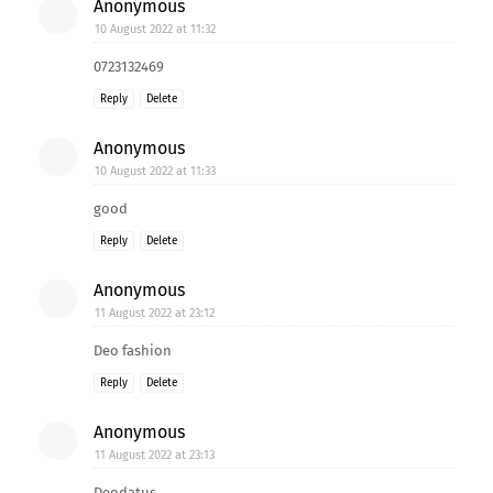
Anonymous
10 August 2022 at 11:32
0723132469
Reply
Delete
Anonymous
10 August 2022 at 11:33
good
Reply
Delete
Anonymous
11 August 2022 at 23:12
Deo fashion
Reply
Delete
Anonymous
11 August 2022 at 23:13
Deodatus