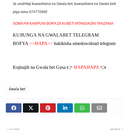
Je unahitaji kuwasiliana na Gwala bet, kuwasiliana na Gwala beti
piga simu 074770460
SOMA PIA KAMPUNI BORA ZA KUBETI MTANDAONI TANZANIA
KUJIUNGA NA GWALABET TELEGRAM
BOFYA
>>HAPA>>
hakikisha umedownload telegram
Kujisajili na Gwala bet Gusa 👉
HAPA
HAPA
👈
Gwala bet
OLDER
NEWER