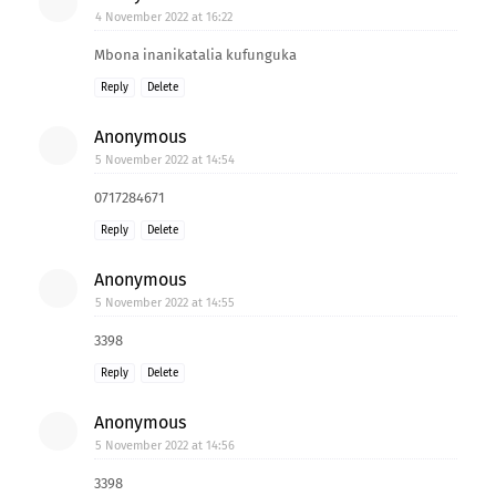
4 November 2022 at 16:22
Mbona inanikatalia kufunguka
Reply
Delete
Anonymous
5 November 2022 at 14:54
0717284671
Reply
Delete
Anonymous
5 November 2022 at 14:55
3398
Reply
Delete
Anonymous
5 November 2022 at 14:56
3398