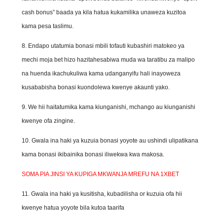
cash bonus” baada ya kila hatua kukamilika unaweza kuzitoa
kama pesa taslimu.
8. Endapo utatumia bonasi mbili tofauti kubashiri matokeo ya
mechi moja bet hizo hazitahesabiwa muda wa taratibu za malipo
na huenda ikachukuliwa kama udanganyifu hali inayoweza
kusababisha bonasi kuondolewa kwenye akaunti yako.
9. We hii haitatumika kama kiunganishi, mchango au kiunganishi
kwenye ofa zingine.
10. Gwala ina haki ya kuzuia bonasi yoyote au ushindi ulipatikana
kama bonasi ikibainika bonasi iliwekwa kwa makosa.
SOMA PIA JINSI YA KUPIGA MKWANJA MREFU NA 1XBET
11. Gwala ina haki ya kusitisha, kubadilisha or kuzuia ofa hii
kwenye hatua yoyote bila kutoa taarifa