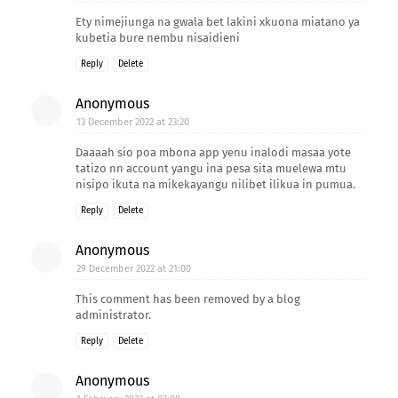
Ety nimejiunga na gwala bet lakini xkuona miatano ya
kubetia bure nembu nisaidieni
Reply
Delete
Anonymous
13 December 2022 at 23:20
Daaaah sio poa mbona app yenu inalodi masaa yote
tatizo nn account yangu ina pesa sita muelewa mtu
nisipo ikuta na mikekayangu nilibet ilikua in pumua.
Reply
Delete
Anonymous
29 December 2022 at 21:00
This comment has been removed by a blog
administrator.
Reply
Delete
Anonymous