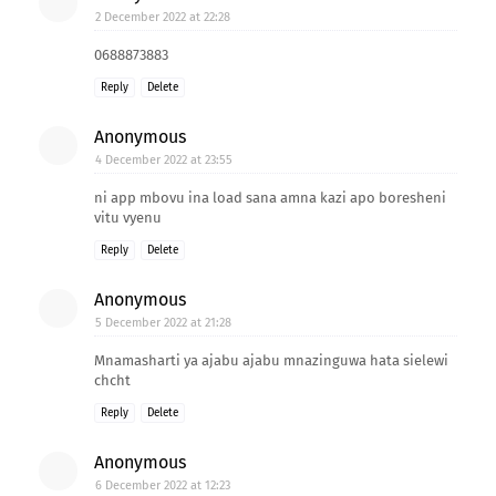
2 December 2022 at 22:28
0688873883
Reply
Delete
Anonymous
4 December 2022 at 23:55
ni app mbovu ina load sana amna kazi apo boresheni
vitu vyenu
Reply
Delete
Anonymous
5 December 2022 at 21:28
Mnamasharti ya ajabu ajabu mnazinguwa hata sielewi
chcht
Reply
Delete
Anonymous
6 December 2022 at 12:23