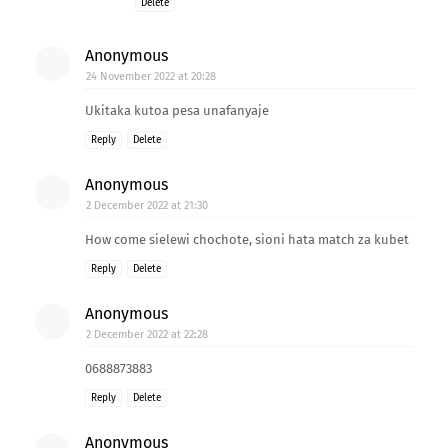
Delete
Anonymous
24 November 2022 at 20:28
Ukitaka kutoa pesa unafanyaje
Reply
Delete
Anonymous
2 December 2022 at 21:30
How come sielewi chochote, sioni hata match za kubet
Reply
Delete
Anonymous
2 December 2022 at 22:28
0688873883
Reply
Delete
Anonymous