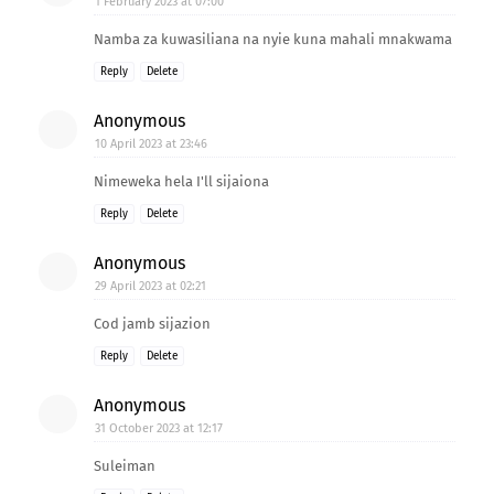
1 February 2023 at 07:00
Namba za kuwasiliana na nyie kuna mahali mnakwama
Reply
Delete
Anonymous
10 April 2023 at 23:46
Nimeweka hela I'll sijaiona
Reply
Delete
Anonymous
29 April 2023 at 02:21
Cod jamb sijazion
Reply
Delete
Anonymous
31 October 2023 at 12:17
Suleiman