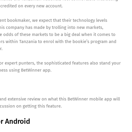
0 credited on every new account.
nent bookmaker, we expect that their technology levels
this company has made by trolling into new markets,
he odds of these markets to be a big deal when it comes to
ors within Tanzania to enrol with the bookie’s program and
r.
 for expert punters, the sophisticated features also stand your
ness using BetWinner app.
 and extensive review on what this BetWinner mobile app will
cussion on getting this feature.
r Android