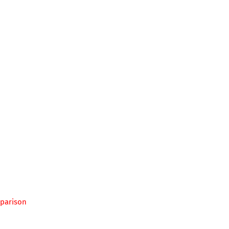
parison