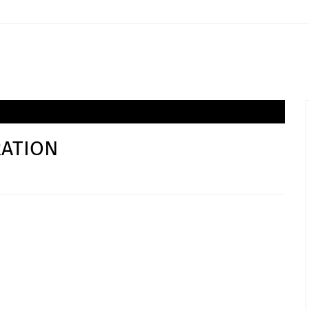
RATION