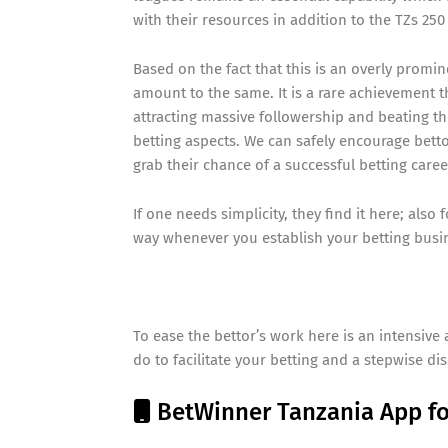
with their resources in addition to the TZs 25
Based on the fact that this is an overly promi
amount to the same. It is a rare achievement 
attracting massive followership and beating t
betting aspects. We can safely encourage bett
grab their chance of a successful betting caree
If one needs simplicity, they find it here; also
way whenever you establish your betting busi
To ease the bettor’s work here is an intensive
do to facilitate your betting and a stepwise dis
BetWinner Tanzania App fo