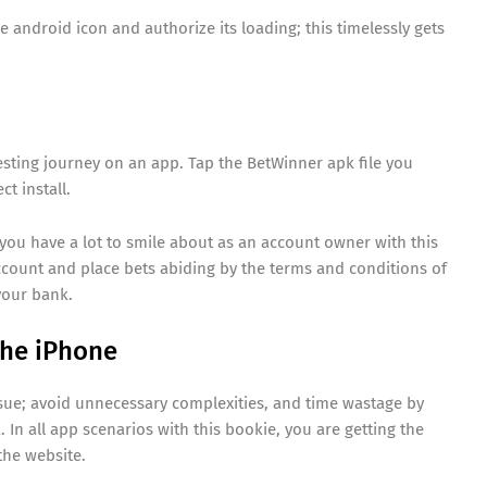
e android icon and authorize its loading; this timelessly gets
esting journey on an app. Tap the BetWinner apk file you
t install.
, you have a lot to smile about as an account owner with this
count and place bets abiding by the terms and conditions of
your bank.
the iPhone
sue; avoid unnecessary complexities, and time wastage by
 In all app scenarios with this bookie, you are getting the
the website.