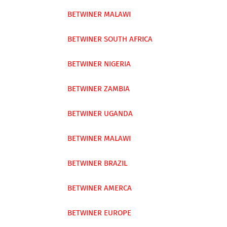
BETWINER MALAWI
BETWINER SOUTH AFRICA
BETWINER NIGERIA
BETWINER ZAMBIA
BETWINER UGANDA
BETWINER MALAWI
BETWINER BRAZIL
BETWINER AMERCA
BETWINER EUROPE