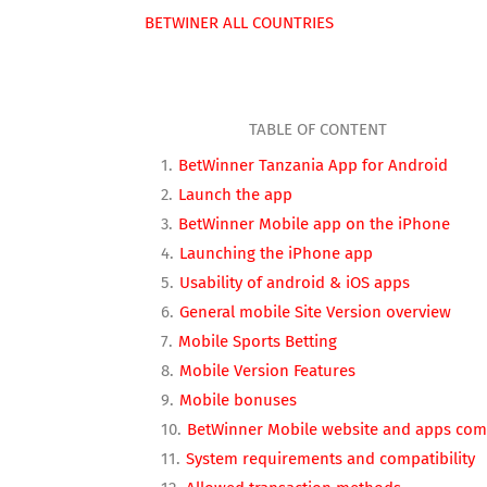
BETWINER ALL COUNTRIES
TABLE OF CONTENT
BetWinner Tanzania App for Android
Launch the app
BetWinner Mobile app on the iPhone
Launching the iPhone app
Usability of android & iOS apps
General mobile Site Version overview
Mobile Sports Betting
Mobile Version Features
Mobile bonuses
BetWinner Mobile website and apps com
System requirements and compatibility