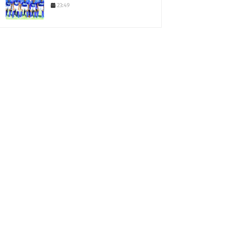
23:49