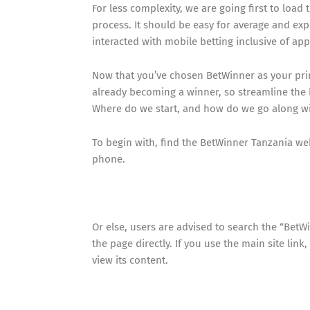
For less complexity, we are going first to loa
process. It should be easy for average and ex
interacted with mobile betting inclusive of app
Now that you’ve chosen BetWinner as your p
already becoming a winner, so streamline the hu
Where do we start, and how do we go along wi
To begin with, find the BetWinner Tanzania we
phone.
Or else, users are advised to search the “BetWi
the page directly. If you use the main site link
view its content.