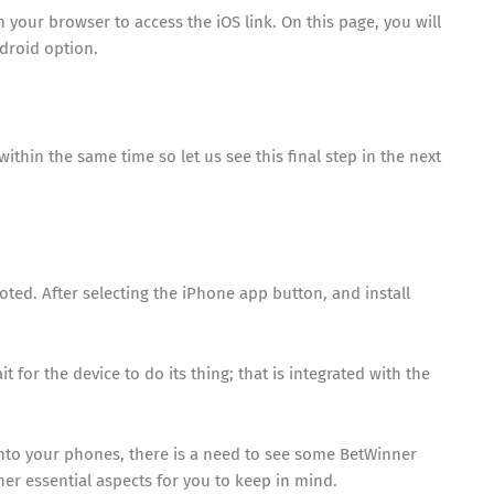
 your browser to access the iOS link. On this page, you will
ndroid option.
ithin the same time so let us see this final step in the next
ted. After selecting the iPhone app button, and install
it for the device to do its thing; that is integrated with the
into your phones, there is a need to see some BetWinner
her essential aspects for you to keep in mind.