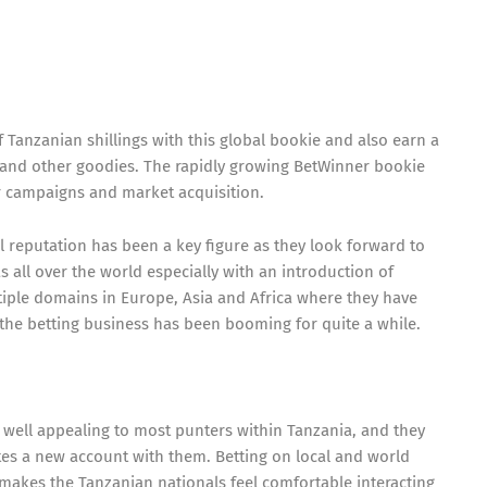
Tanzanian shillings with this global bookie and also earn a
 and other goodies. The rapidly growing BetWinner bookie
ir campaigns and market acquisition.
l reputation has been a key figure as they look forward to
as all over the world especially with an introduction of
iple domains in Europe, Asia and Africa where they have
the betting business has been booming for quite a while.
s well appealing to most punters within Tanzania, and they
es a new account with them. Betting on local and world
 makes the Tanzanian nationals feel comfortable interacting