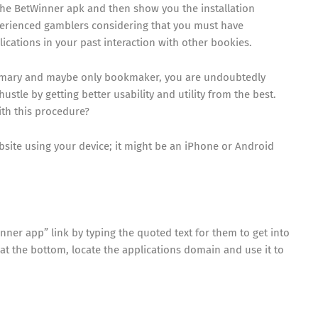
d the BetWinner apk and then show you the installation
perienced gamblers considering that you must have
lications in your past interaction with other bookies.
rimary and maybe only bookmaker, you are undoubtedly
stle by getting better usability and utility from the best.
th this procedure?
bsite using your device; it might be an iPhone or Android
nner app” link by typing the quoted text for them to get into
, at the bottom, locate the applications domain and use it to