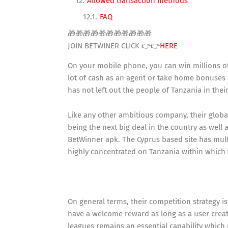
Allowed transaction methods
FAQ
🎁🎁🎁🎁🎁🎁🎁🎁🎁🎁🎁
JOIN BETWINER CLICK 👉👉
HERE
On your mobile phone, you can win millions of 
lot of cash as an agent or take home bonuses
has not left out the people of Tanzania in the
Like any other ambitious company, their globa
being the next big deal in the country as well 
BetWinner apk. The Cyprus based site has mult
highly concentrated on Tanzania within which 
On general terms, their competition strategy i
have a welcome reward as long as a user creat
leagues remains an essential capability which