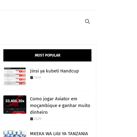
MOST POPULAR
Jinsi ya kubeti Handcup
12:41
Como jogar Aviator em
moçambique e ganhar muito
dinheiro
23:29
MKEKA WA LIGI YA TANZANIA