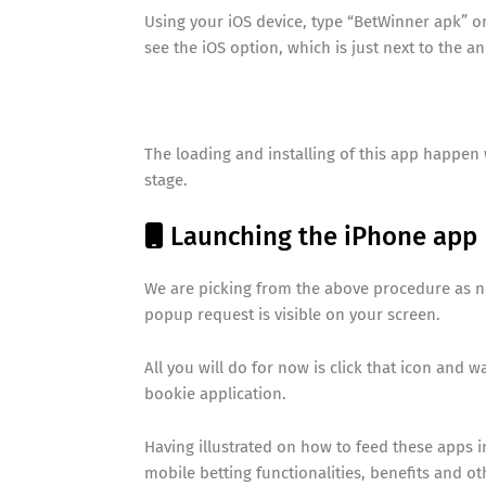
Using your iOS device, type “BetWinner apk” on
see the iOS option, which is just next to the a
The loading and installing of this app happen w
stage.
Launching the iPhone app
We are picking from the above procedure as no
popup request is visible on your screen.
All you will do for now is click that icon and wa
bookie application.
Having illustrated on how to feed these apps 
mobile betting functionalities, benefits and ot