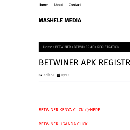
Home
About
Contact
MASHELE MEDIA
Home
BETWINER
BETWINER APK REGISTRATION
BETWINER APK REGIST
editor
09:13
BETWINER KENYA CLICK 👉HERE
BETWINER UGANDA CLICK