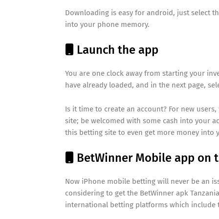
Downloading is easy for android, just select th
into your phone memory.
Launch the app
You are one clock away from starting your inv
have already loaded, and in the next page, selec
Is it time to create an account? For new users
site; be welcomed with some cash into your ac
this betting site to even get more money into 
BetWinner Mobile app on 
Now iPhone mobile betting will never be an is
considering to get the BetWinner apk Tanzania.
international betting platforms which include 