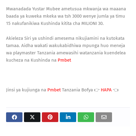
Mwanadada Yustar Mubee ametusua mkwanja wa maaana
baada ya kuweka mkeka wa tsh 3000 wenye jumla ya timu
15 nakufanikiwa Kushinda kitita cha MILIONI 30.
Akieleza Siri ya ushindi amesema nikujiamini na kutokata
tamaa. Aidha wakati wakukabidhiwa mpunga huo meneja
wa playmaster Tanzania amewasihi watanzania kuendelea
kucheza na Kushinda na
Pmbet
Jinsi ya kujiunga na
Pmbet
Tanzania Bofya 👉
HAPA
👈