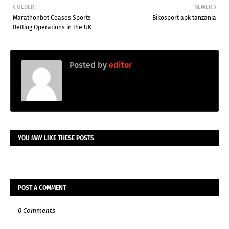
OLDER
NEWER
Marathonbet Ceases Sports
Bikosport apk tanzania
Betting Operations in the UK
Posted by
editor
YOU MAY LIKE THESE POSTS
POST A COMMENT
0 Comments