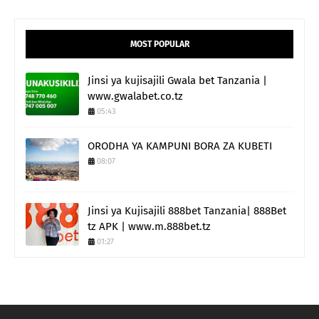
MOST POPULAR
Jinsi ya kujisajili Gwala bet Tanzania |
www.gwalabet.co.tz
05:43
ORODHA YA KAMPUNI BORA ZA KUBETI
08:07
Jinsi ya Kujisajili 888bet Tanzania| 888Bet
tz APK | www.m.888bet.tz
01:27