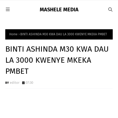
MASHELE MEDIA
Home
BINTI ASHINDA M30 KWA DAU LA 3000 KWENYE MKEKA PMBET
BINTI ASHINDA M30 KWA DAU
LA 3000 KWENYE MKEKA
PMBET
editor
07:30