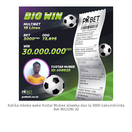
Katika mkeka wake Yustar Mubee aliweka dau la 3000 nakunshinda
Bet MILIONI 30