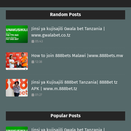
Random Posts
Jinsi ya kujisajili Gwala bet Tanzania |
www.gwalabet.co.tz
05:43
How to join 888bets Malawi |www.888bets.mw
12:38
Jinsi ya Kujisajili 888bet Tanzania| 888Bet tz
APK | www.m.888bet.tz
01:27
Popular Posts
Jinsi ya kujisajili Gwala bet Tanzania |