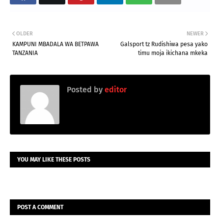
OLDER
NEWER
KAMPUNI MBADALA WA BETPAWA
Galsport tz Rudishiwa pesa yako
TANZANIA
timu moja ikichana mkeka
Posted by
editor
YOU MAY LIKE THESE POSTS
POST A COMMENT