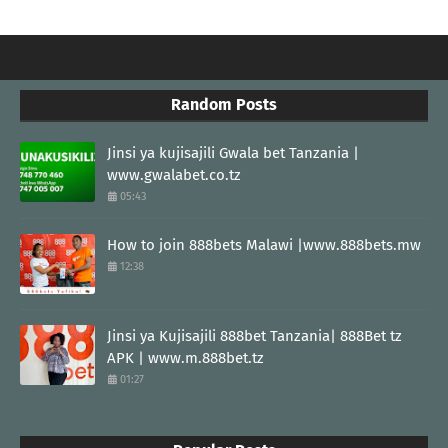
Random Posts
Jinsi ya kujisajili Gwala bet Tanzania |
www.gwalabet.co.tz
05:43
How to join 888bets Malawi |www.888bets.mw
12:38
Jinsi ya Kujisajili 888bet Tanzania| 888Bet tz
APK | www.m.888bet.tz
01:27