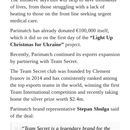
of lives, from those struggling with a lack of
heating to those on the front line seeking urgent
medical care.
Parimatch has already donated €100,000 itself,
which it did so on the first day of the
“Light Up
Christmas for Ukraine”
project.
Recently, Parimatch continued its esports expansion
by partnering with Team Secret.
The Team Secret club was founded by Clement
Ivanov in 2014 and has consistently ranked among
the top esports teams in the world, winning the first
Team International competition and recently taking
home the silver prize worth $2.4m.
Parimatch brand representative
Stepan Shulga
said
of the deal:
“Team Secret is a legendary brand for the