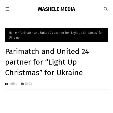
MASHELE MEDIA
Home
Parimatch and United 24 partner for “Light Up Christmas” for
Ukraine
Parimatch and United 24
partner for “Light Up
Christmas” for Ukraine
editor
10:03