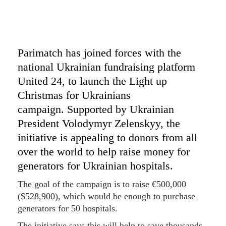
Parimatch has joined forces with the
national Ukrainian fundraising platform
United 24, to launch the Light up
Christmas for Ukrainians
campaign. Supported by Ukrainian
President Volodymyr Zelenskyy, the
initiative is appealing to donors from all
over the world to help raise money for
generators for Ukrainian hospitals.
The goal of the campaign is to raise €500,000
($528,900), which would be enough to purchase
generators for 50 hospitals.
The initiative says this will help to save thousands