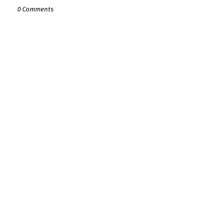
0 Comments