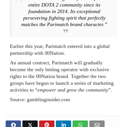
entire DOTA 2 community since its
foundation in 2014. Its exceptional
persevering fighting spirit that perfectly
matches the Parimatch brand character.”
Earlier this year, Parimatch entered into a global
partnership with 00Nation.
An annual contract, Parimatch will gradually
become the only betting operator with exclusive
rights to the 00Nation brand. Together the two
groups have begun to launch a series of marketing
activities to “
empower and grow the community
”.
Source: gamblinginsider.com