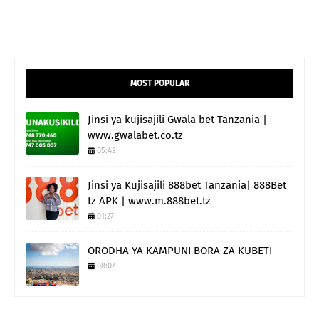
MOST POPULAR
Jinsi ya kujisajili Gwala bet Tanzania |
www.gwalabet.co.tz
05:43
Jinsi ya Kujisajili 888bet Tanzania| 888Bet
tz APK | www.m.888bet.tz
01:27
ORODHA YA KAMPUNI BORA ZA KUBETI
08:07