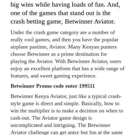
big wins while having loads of fun. And,
one of the games that stand out is the
crash betting game, Betwinner Aviator.
Under the crash game category are a number of
really cool games, and then you have the popular
airplane pastime, Aviator. Many Kenyan punters
choose Betwinner as a prime destination for
playing the Aviator. With Betwinner Aviator, users
enjoy an excellent platform that has a wide range of
features, and sweet gaming experience.
Betwinner Promo code enter 199511
Betwinner Kenya Aviator, just like a typical crash-
style game is direct and simple. Basically, how to
win the multiplier is to make a decision on when to
cash-out. The Aviator game design is
uncomplicated and intriguing. The Betwinner
Aviator challenge can get antsy but fun at the same