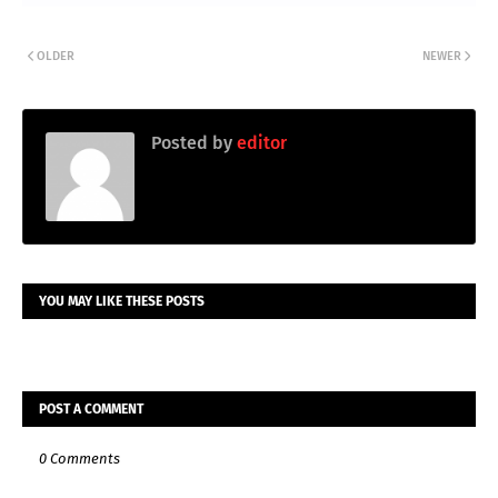
OLDER
NEWER
Posted by
editor
YOU MAY LIKE THESE POSTS
POST A COMMENT
0 Comments