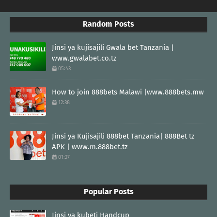
Random Posts
Jinsi ya kujisajili Gwala bet Tanzania |
www.gwalabet.co.tz
05:43
How to join 888bets Malawi |www.888bets.mw
12:38
Jinsi ya Kujisajili 888bet Tanzania| 888Bet tz
APK | www.m.888bet.tz
01:27
Popular Posts
Jinsi ya kubeti Handcup