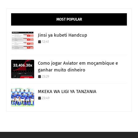
MOST POPULAR
Jinsi ya kubeti Handcup
12:41
Como jogar Aviator em moçambique e
ganhar muito dinheiro
23:29
MKEKA WA LIGI YA TANZANIA
23:49