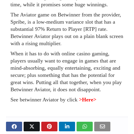
time, while it promises some huge winnings.
The Aviator game on Betwinner from the provider,
Spribe, is a low-medium variance slot that has a
substantial 97% Return to Player [RTP] rate.
Betwinner Aviator plays out on a plain blank screen
with a rising multiplier.
When it has to do with online casino gaming,
players usually want to engage in games that are
mind-absorbing, equally entertaining, exciting and
secure; plus something that has the potential for
great wins. Putting all that together, when you play
Betwinner Aviator, it does not disappoint.
See betwinner Aviator by click
>Here>