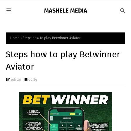
MASHELE MEDIA
Home
Steps how to play Betwinner Aviator
Steps how to play Betwinner
Aviator
editor
06:34