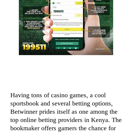
Having tons of casino games, a cool
sportsbook and several betting options,
Betwinner prides itself as one among the
top online betting providers in Kenya. The
bookmaker offers gamers the chance for