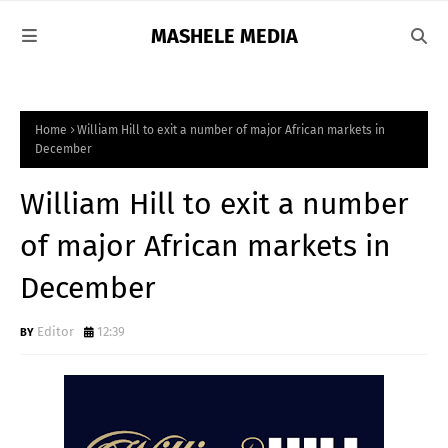
MASHELE MEDIA
Home
William Hill to exit a number of major African markets in
December
William Hill to exit a number
of major African markets in
December
Editor
12:39