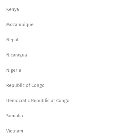
Kenya
Mozambique
Nepal
Nicaragua
Nigeria
Republic of Congo
Democratic Republic of Congo
Somalia
Vietnam