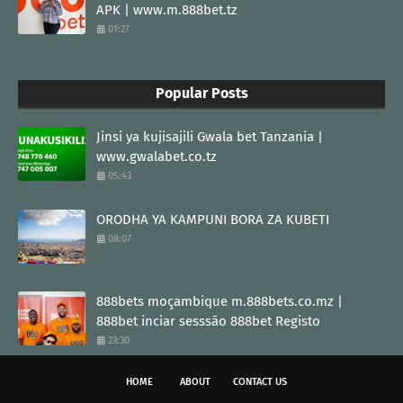
APK | www.m.888bet.tz
01:27
Popular Posts
Jinsi ya kujisajili Gwala bet Tanzania |
www.gwalabet.co.tz
05:43
ORODHA YA KAMPUNI BORA ZA KUBETI
08:07
888bets moçambique m.888bets.co.mz |
888bet inciar sesssāo 888bet Registo
23:30
HOME
ABOUT
CONTACT US