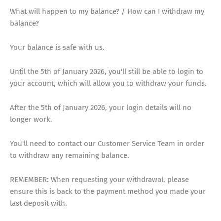
What will happen to my balance? / How can I withdraw my
balance?
Your balance is safe with us.
Until the 5th of January 2026, you'll still be able to login to
your account, which will allow you to withdraw your funds.
After the 5th of January 2026, your login details will no
longer work.
You'll need to contact our Customer Service Team in order
to withdraw any remaining balance.
REMEMBER: When requesting your withdrawal, please
ensure this is back to the payment method you made your
last deposit with.