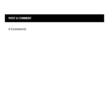
POST A COMMENT
0 Comments