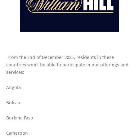
From the 2nd of December 2025, residents in these
countries won't be able to participate in our offerings and
services:
Angola
Bolivia
Burkina Faso
Cameroon