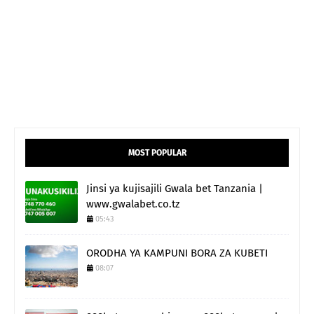
MOST POPULAR
Jinsi ya kujisajili Gwala bet Tanzania |
www.gwalabet.co.tz
05:43
ORODHA YA KAMPUNI BORA ZA KUBETI
08:07