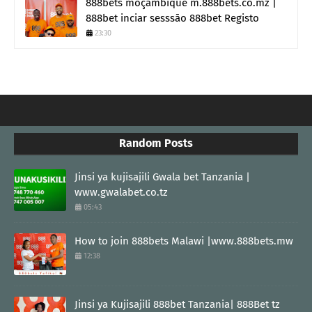
888bets moçambique m.888bets.co.mz |
888bet inciar sesssāo 888bet Registo
23:30
Random Posts
Jinsi ya kujisajili Gwala bet Tanzania |
www.gwalabet.co.tz
05:43
How to join 888bets Malawi |www.888bets.mw
12:38
Jinsi ya Kujisajili 888bet Tanzania| 888Bet tz