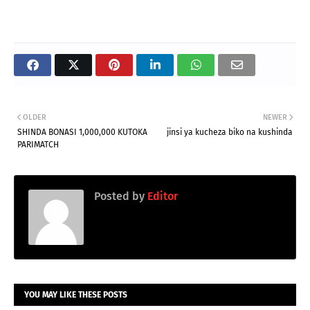
OLDER
NEWER
SHINDA BONASI 1,000,000 KUTOKA
jinsi ya kucheza biko na kushinda
PARIMATCH
Posted by
Editor
YOU MAY LIKE THESE POSTS