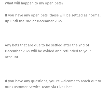
What will happen to my open bets?
If you have any open bets, these will be settled as normal
up until the 2nd of December 2025.
Any bets that are due to be settled after the 2nd of
December 2025 will be voided and refunded to your
account.
If you have any questions, you're welcome to reach out to
our Customer Service Team via Live Chat.